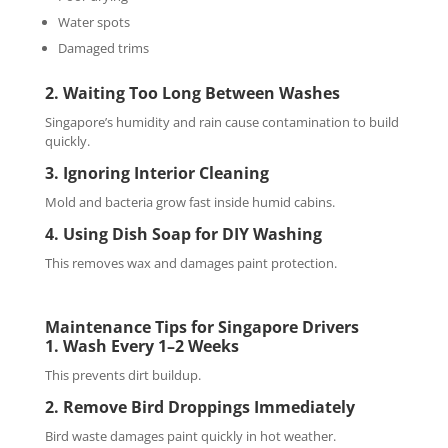
Water spots
Damaged trims
2. Waiting Too Long Between Washes
Singapore’s humidity and rain cause contamination to build
quickly.
3. Ignoring Interior Cleaning
Mold and bacteria grow fast inside humid cabins.
4. Using Dish Soap for DIY Washing
This removes wax and damages paint protection.
Maintenance Tips for Singapore Drivers
1. Wash Every 1–2 Weeks
This prevents dirt buildup.
2. Remove Bird Droppings Immediately
Bird waste damages paint quickly in hot weather.