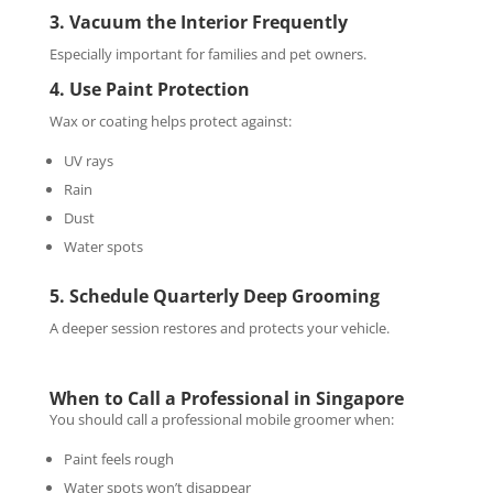
3. Vacuum the Interior Frequently
Especially important for families and pet owners.
4. Use Paint Protection
Wax or coating helps protect against:
UV rays
Rain
Dust
Water spots
5. Schedule Quarterly Deep Grooming
A deeper session restores and protects your vehicle.
When to Call a Professional in Singapore
You should call a professional mobile groomer when:
Paint feels rough
Water spots won’t disappear