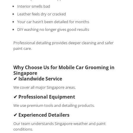
Interior smells bad
Leather feels dry or cracked
Your car hasn’t been detailed for months
DIY washing no longer gives good results
Professional detailing provides deeper cleaning and safer
paint care.
Why Choose Us for Mobile Car Grooming in
Singapore
✔ Islandwide Service
We cover all major Singapore areas.
✔ Professional Equipment
We use premium tools and detailing products.
✔ Experienced Detailers
Our team understands Singapore weather and paint
conditions.