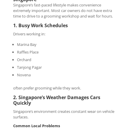
Singapore’s fast-paced lifestyle makes convenience
extremely important. Most car owners do not have extra
time to drive to a grooming workshop and wait for hours.
1. Busy Work Schedules
Drivers working in:
Marina Bay
Raffles Place
Orchard
Tanjong Pagar
Novena
often prefer grooming while they work.
2. Singapore’s Weather Damages Cars
Quickly
Singapore’s environment creates constant wear on vehicle
surfaces.
Common Local Problems