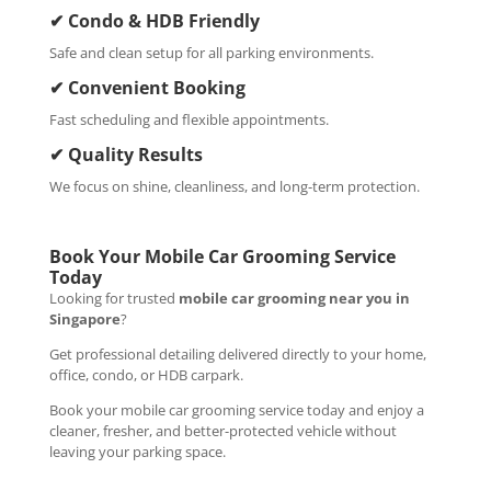
✔ Condo & HDB Friendly
Safe and clean setup for all parking environments.
✔ Convenient Booking
Fast scheduling and flexible appointments.
✔ Quality Results
We focus on shine, cleanliness, and long-term protection.
Book Your Mobile Car Grooming Service
Today
Looking for trusted
mobile car grooming near you in
Singapore
?
Get professional detailing delivered directly to your home,
office, condo, or HDB carpark.
Book your mobile car grooming service today and enjoy a
cleaner, fresher, and better-protected vehicle without
leaving your parking space.