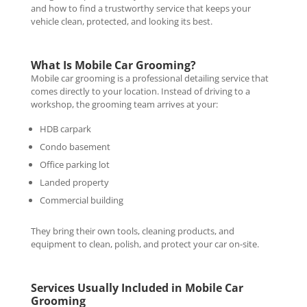
and how to find a trustworthy service that keeps your
vehicle clean, protected, and looking its best.
What Is Mobile Car Grooming?
Mobile car grooming is a professional detailing service that
comes directly to your location. Instead of driving to a
workshop, the grooming team arrives at your:
HDB carpark
Condo basement
Office parking lot
Landed property
Commercial building
They bring their own tools, cleaning products, and
equipment to clean, polish, and protect your car on-site.
Services Usually Included in Mobile Car
Grooming