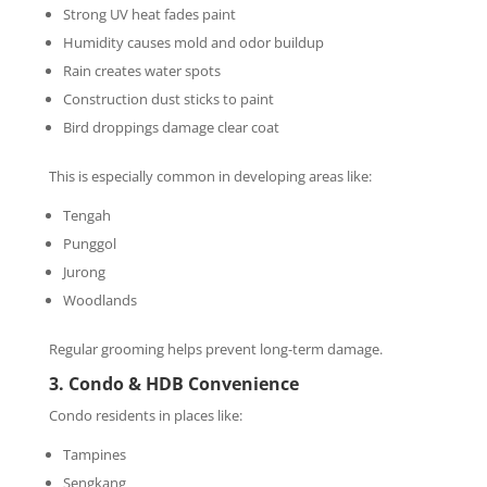
Strong UV heat fades paint
Humidity causes mold and odor buildup
Rain creates water spots
Construction dust sticks to paint
Bird droppings damage clear coat
This is especially common in developing areas like:
Tengah
Punggol
Jurong
Woodlands
Regular grooming helps prevent long-term damage.
3. Condo & HDB Convenience
Condo residents in places like:
Tampines
Sengkang