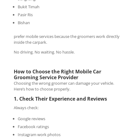
Bukit Timah
Pasir Ris
Bishan
prefer mobile services because the groomers work directly
inside the carpark.
No driving. No waiting. No hassle.
How to Choose the Right Mobile Car
Grooming Service Provider
Choosing the wrong groomer can damage your vehicle.
Here’s how to choose properly.
1. Check Their Experience and Reviews
Always check:
Google reviews
Facebook ratings
Instagram work photos