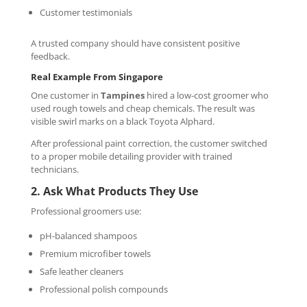
Customer testimonials
A trusted company should have consistent positive
feedback.
Real Example From Singapore
One customer in
Tampines
hired a low-cost groomer who
used rough towels and cheap chemicals. The result was
visible swirl marks on a black Toyota Alphard.
After professional paint correction, the customer switched
to a proper mobile detailing provider with trained
technicians.
2. Ask What Products They Use
Professional groomers use:
pH-balanced shampoos
Premium microfiber towels
Safe leather cleaners
Professional polish compounds