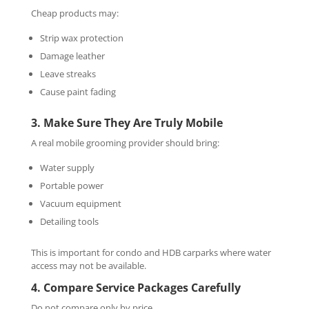
Cheap products may:
Strip wax protection
Damage leather
Leave streaks
Cause paint fading
3. Make Sure They Are Truly Mobile
A real mobile grooming provider should bring:
Water supply
Portable power
Vacuum equipment
Detailing tools
This is important for condo and HDB carparks where water
access may not be available.
4. Compare Service Packages Carefully
Do not compare only by price.