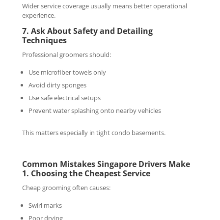
Wider service coverage usually means better operational
experience.
7. Ask About Safety and Detailing
Techniques
Professional groomers should:
Use microfiber towels only
Avoid dirty sponges
Use safe electrical setups
Prevent water splashing onto nearby vehicles
This matters especially in tight condo basements.
Common Mistakes Singapore Drivers Make
1. Choosing the Cheapest Service
Cheap grooming often causes:
Swirl marks
Poor drying