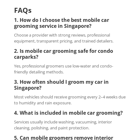
FAQs
1. How do I choose the best mobile car
grooming service in Singapore?
Choose a provider with strong reviews, professional
equipment, transparent pricing, and trained detailers.
2. Is mobile car grooming safe for condo
carparks?
Yes, professional groomers use low-water and condo-
friendly detailing methods.
3. How often should I groom my car in
Singapore?
Most vehicles should receive grooming every 2–4 weeks due
to humidity and rain exposure.
4. What is included in mobile car grooming?
Services usually include washing, vacuuming, interior
cleaning, polishing, and paint protection.
5. Can mobile groomers remove interior