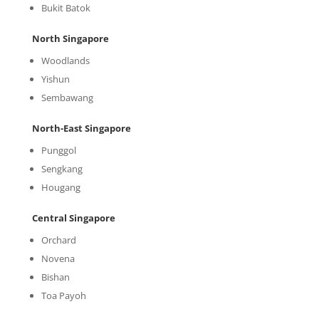
Bukit Batok
North Singapore
Woodlands
Yishun
Sembawang
North-East Singapore
Punggol
Sengkang
Hougang
Central Singapore
Orchard
Novena
Bishan
Toa Payoh