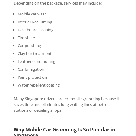
Depending on the package, services may include:
Mobile car wash
Interior vacuuming
Dashboard cleaning
Tire shine
Car polishing
Clay bar treatment
Leather conditioning
Car fumigation
Paint protection
Water repellent coating
Many Singapore drivers prefer mobile grooming because it
saves time and eliminates long waiting lines at petrol
stations or detailing shops.
Why Mobile Car Grooming Is So Popular in
Singapore