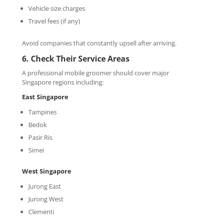
Vehicle size charges
Travel fees (if any)
Avoid companies that constantly upsell after arriving.
6. Check Their Service Areas
A professional mobile groomer should cover major
Singapore regions including:
East Singapore
Tampines
Bedok
Pasir Ris
Simei
West
Singapore
Jurong East
Jurong West
Clementi