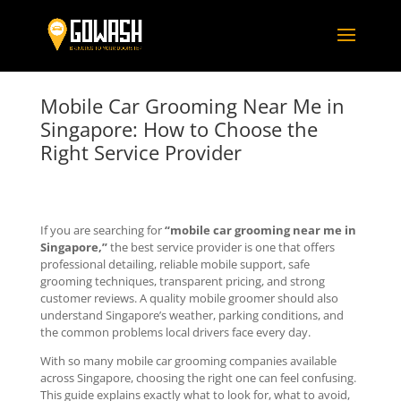
Mobile Car Grooming Near Me in
Singapore: How to Choose the
Right Service Provider
If you are searching for
“mobile car grooming near me in
Singapore,”
the best service provider is one that offers
professional detailing, reliable mobile support, safe
grooming techniques, transparent pricing, and strong
customer reviews. A quality mobile groomer should also
understand Singapore’s weather, parking conditions, and
the common problems local drivers face every day.
With so many mobile car grooming companies available
across Singapore, choosing the right one can feel confusing.
This guide explains exactly what to look for, what to avoid,