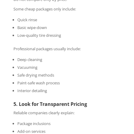
Some cheap packages only include:
Quick rinse
Basic wipe-down
Low-quality tire dressing
Professional packages usually include:
Deep cleaning
Vacuuming
Safe drying methods
Paint-safe wash process
Interior detailing
5. Look for Transparent Pricing
Reliable companies clearly explain:
Package inclusions
Add-on services